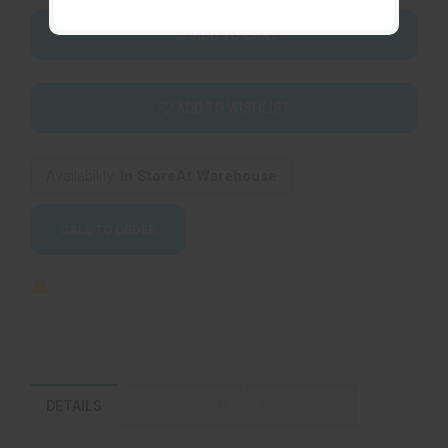
ADD TO CART
ADD TO WISHLIST
In StoreAt Warehouse
Availability:
CALL TO ORDER
DETAILS
DESCRIPTION
REVIEWS (0)