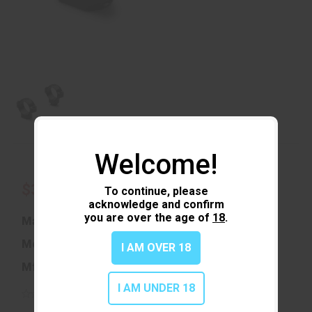
Welcome!
$39.99
To continue, please
acknowledge and confirm
you are over the age of
18
.
Manufacturer:
Leupold & Stevens
Model:
Standard
I AM OVER 18
Mfg Part Number:
49904
I AM UNDER 18