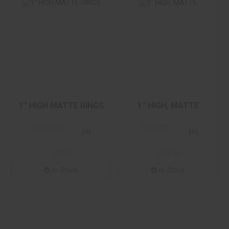
1'' HIGH, MATTE
1'' HIGH MATTE
RINGS
$14.99
$24.99
1'' HIGH MATTE RINGS
1'' HIGH, MATTE
(0)
(0)
$24.99
$14.99
In-Stock
In-Stock