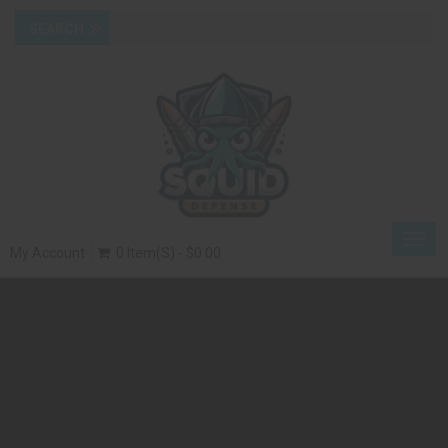
Togg
My Account
0 Item(s) - $0.00
navig